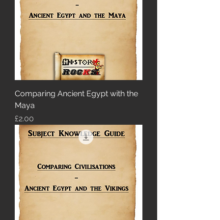
Comparing Ancient Egypt with the
Maya
Price
£2.00