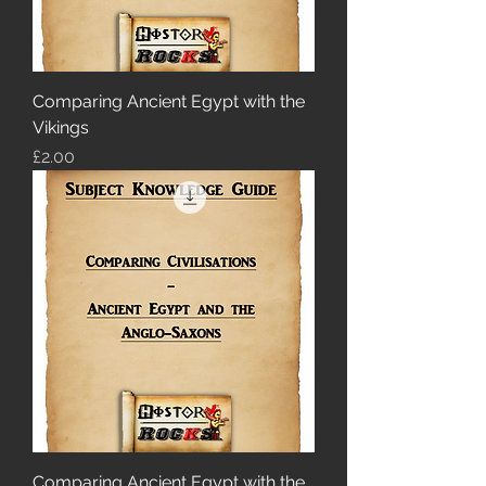
Comparing Ancient Egypt with the
Vikings
Price
£2.00
Comparing Ancient Egypt with the