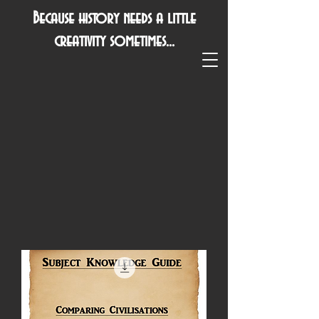
Because history needs a little
creativity sometimes...