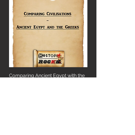
Comparing Ancient Egypt with the
Greeks
Price
£2.00