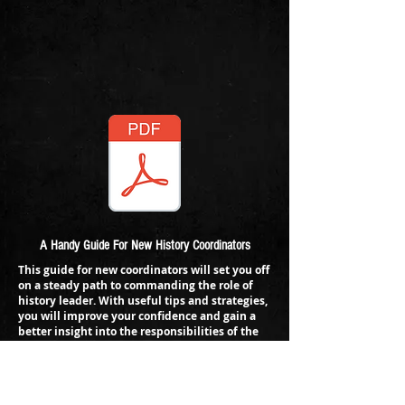
A Handy Guide For New History Coordinators
This guide for new coordinators will set you off
on a steady path to commanding the role of
history leader. With useful tips and strategies,
you will improve your confidence and gain a
better insight into the responsibilities of the
role.
Topics covered include:
1. Finding CPD