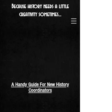
Because history needs a little
creativity sometimes...
A Handy Guide For New History
Coordinators