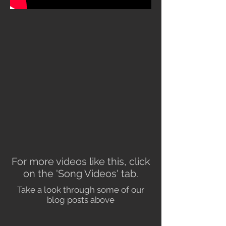
For more videos like this, click
on the 'Song Videos' tab.
Take a look through some of our
blog posts above