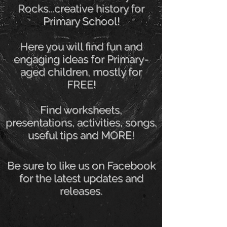
Rocks...creative history for
Primary School!
Here you will find fun and
engaging ideas for Primary-
aged children, mostly for
FREE!
Find worksheets,
presentations, activities, songs,
useful tips and MORE!
Be sure to like us on Facebook
for the latest updates and
releases.