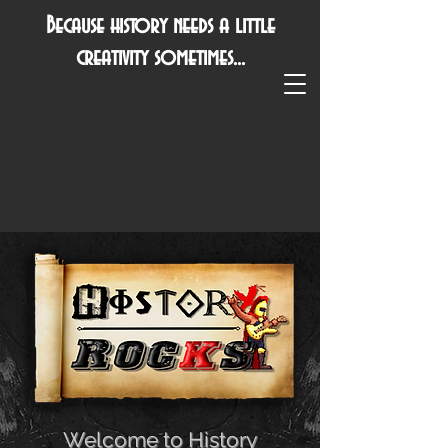
Because history needs a little
creativity sometimes...
Welcome to History