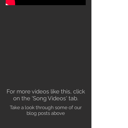
For more videos like this, click
on the 'Song Videos' tab.
Take a look through some of our
blog posts above