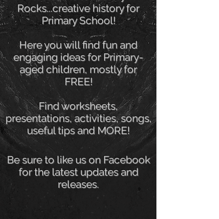
Rocks...creative history for
Primary School!
Here you will find fun and
engaging ideas for Primary-
aged children, mostly for
FREE!
Find worksheets,
presentations, activities, songs,
useful tips and MORE!
Be sure to like us on Facebook
for the latest updates and
releases.