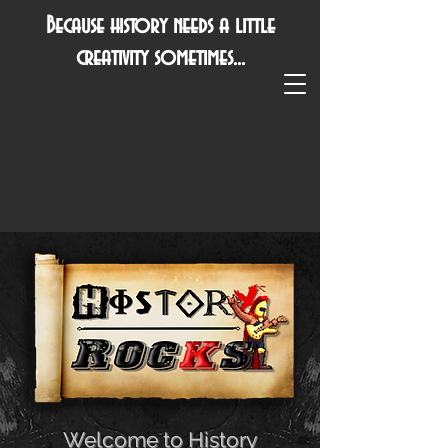
Because history needs a little
creativity sometimes...
Welcome to History