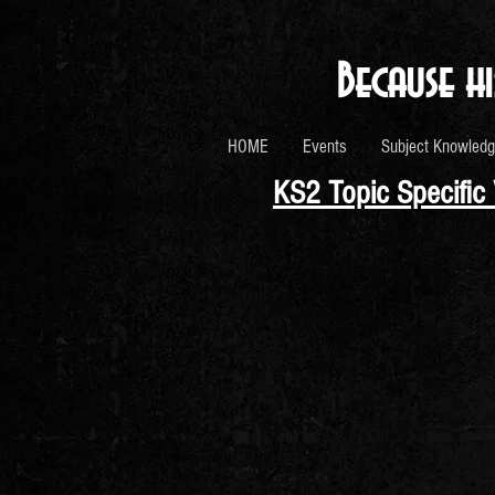
Because hi
HOME
Events
Subject Knowledg
KS2 Topic Specific