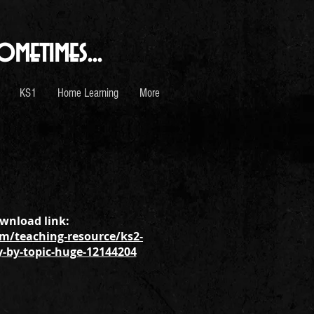
ometimes...
KS1
Home Learning
More
wnload link:
m/teaching-resource/ks2-
y-by-topic-huge-12144204