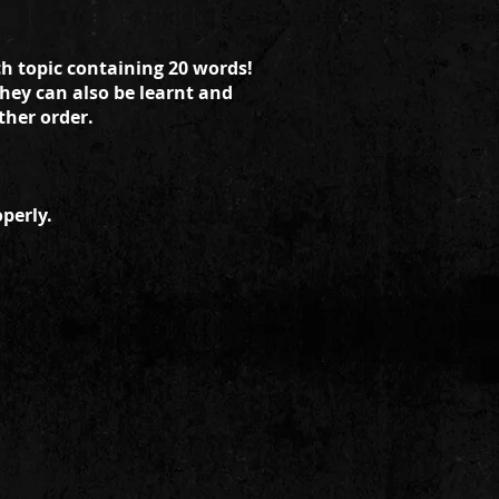
ch topic containing 20 words!
they can also be learnt and
ther order.
perly.