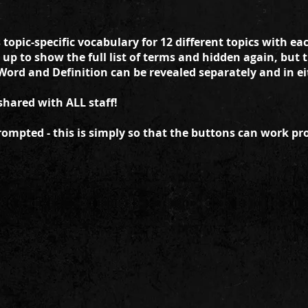
opic-specific vocabulary for 12 different topics with ea
 up to show the full list of terms and hidden again, but 
Word and Definition can be revealed separately and in ei
shared with ALL staff!
rompted - this is simply so that the buttons can work pro