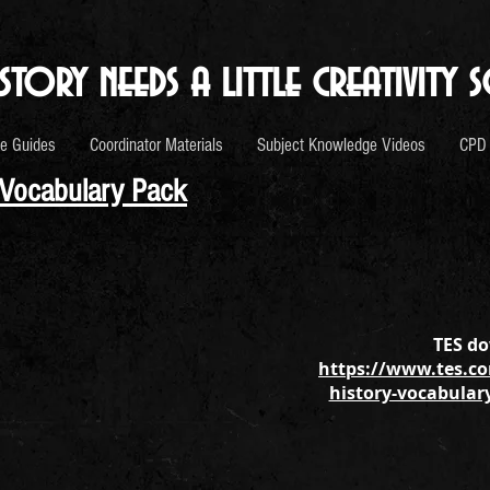
story needs a little creativity s
e Guides
Coordinator Materials
Subject Knowledge Videos
CPD
 Vocabulary Pack
TES do
https://www.tes.co
history-vocabular