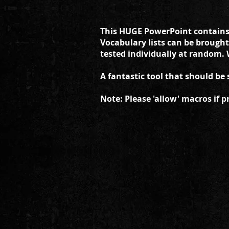
This HUGE PowerPoint contains t
Vocabulary lists can be brought
tested individually at random. 
A fantastic tool that should be 
Note: Please 'allow' macros if p