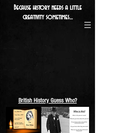
Because history needs a little
creativity sometimes...
British History Guess Who?