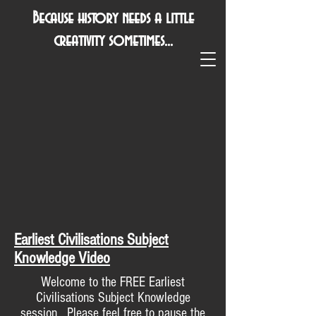
Because history needs a little
creativity sometimes...
Earliest Civilisations Subject
Knowledge Video
Welcome to the FREE Earliest
Civilisations Subject Knowledge
session. Please feel free to pause the