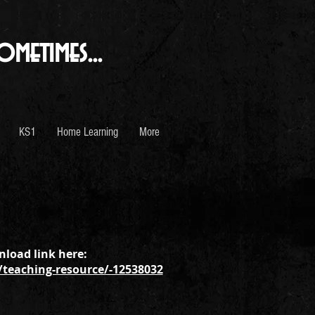
ometimes...
KS1
Home Learning
More
load link here:
teaching-resource/-12538032