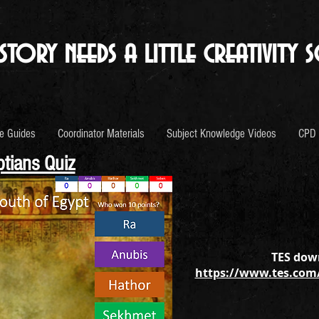
story needs a little creativity s
e Guides
Coordinator Materials
Subject Knowledge Videos
CPD
tians Quiz
TES down
https://www.tes.com/