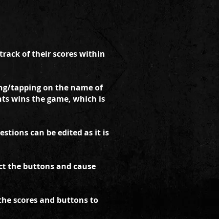
rack of their scores within
ng/tapping on the name of
ints wins the game, which is
tions can be edited as it is
ect the buttons and cause
 the scores and buttons to