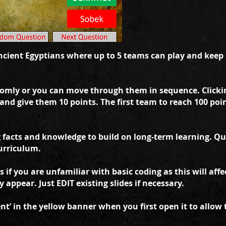
cient Egyptians where up to 5 teams can play and keep t
omly or you can move through them in sequence. Clicki
 and give them 10 points. The first team to reach 100 po
facts and knowledge to build on long-term learning. Ques
urriculum.
 if you are unfamiliar with basic coding as this will aff
appear. Just EDIT existing slides if necessary.
t’ in the yellow banner when you first open it to allow