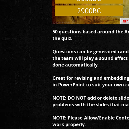
50 questions based around the An
the quiz.
Questions can be generated rand
the team will play a sound effect
done automatically.
Great for revising and embedding 
in PowerPoint to suit your own c
NOTE: DO NOT add or delete slides
problems with the slides that may 
NOTE: Please ‘Allow/Enable Conten
work properly.