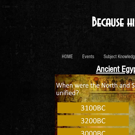
Because hi
HOME
Events
Subject Knowledg
Ancient Egyp